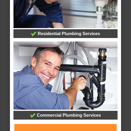
Residential Plumbing Services
Commercial Plumbing Services