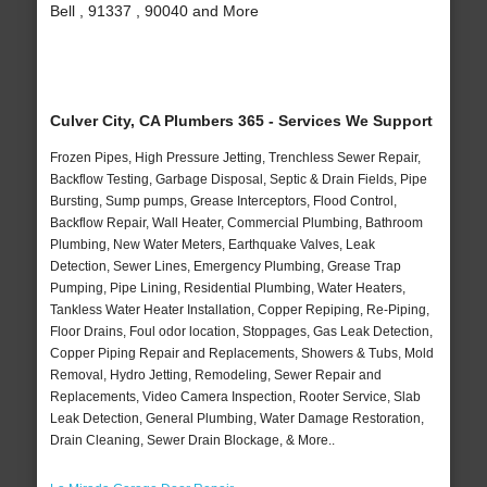
Bell , 91337 , 90040 and More
Culver City, CA Plumbers 365 - Services We Support
Frozen Pipes, High Pressure Jetting, Trenchless Sewer Repair,
Backflow Testing, Garbage Disposal, Septic & Drain Fields, Pipe
Bursting, Sump pumps, Grease Interceptors, Flood Control,
Backflow Repair, Wall Heater, Commercial Plumbing, Bathroom
Plumbing, New Water Meters, Earthquake Valves, Leak
Detection, Sewer Lines, Emergency Plumbing, Grease Trap
Pumping, Pipe Lining, Residential Plumbing, Water Heaters,
Tankless Water Heater Installation, Copper Repiping, Re-Piping,
Floor Drains, Foul odor location, Stoppages, Gas Leak Detection,
Copper Piping Repair and Replacements, Showers & Tubs, Mold
Removal, Hydro Jetting, Remodeling, Sewer Repair and
Replacements, Video Camera Inspection, Rooter Service, Slab
Leak Detection, General Plumbing, Water Damage Restoration,
Drain Cleaning, Sewer Drain Blockage, & More..