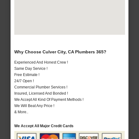
Why Choose Culver City, CA Plumbers 365?
Experienced And Honest Crew !
Same Day Service !
Free Estimate !
24/7 Open !
Commercial Plumber Services !
Insured, Licensed And Bonded !
We Accept All Kind Of Payment Methods !
We Will Beat Any Price !
& More..
We Accept All Major Credit Cards