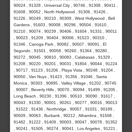
90024 , 91328 , Universal City , 90746 , 91308 , 90411 ,
91608 , 90052 , North Hollywood , 91306 , 91426 ,
91226 , 90249 , 90210 , 90309 , West Hollywood , Bell
Gardens , 91603 , 90008 , 90296 , 90504 , 91610 ,
91210 , 90074 , 90239 , 90406 , 91604 , 91331 , 90011
, 90023 , 91209 , 90404 , 90006 , 91523 , 90310 ,
91346 , Canoga Park , 90082 , 90507 , 90091 , El
Segundo , 91501 , 90058 , 90260 , 91364 , 90280 ,
90272 , 90045 , 90810 , 90083 , Calabasas , 91329 ,
91208 , 90220 , 90201 , 90031 , 91804 , 90044 , 91224
, 90717 , 91123 , 91206 , Playa Vista , 90248 , 91204 ,
90050 , Van Nuys , 91423 , 91356 , 91046 , Santa
Monica , 90303 , 90895 , Valley Village , 91202 , 90745
, 90007 , Beverly Hills , 90070 , 90094 , 91499 , 91205 ,
Long Beach , 90230 , 91396 , 90510 , 90090 , 91617 ,
90043 , 91330 , 90001 , 90261 , 90277 , 90016 , 90013
, 91522 , 91436 , Northridge , 90057 , 91031 , 90189 ,
90509 , 90063 , Burbank , 90212 , Alhambra , 91508 ,
91482 , 91222 , 91409 , 90003 , 90047 , 90078 , 91352
, 90241 , 91505 , 90274 , 90041 , Los Angeles , 91221 ,