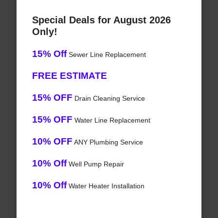
Special Deals for August 2026
Only!
15% Off
Sewer Line Replacement
FREE ESTIMATE
15% OFF
Drain Cleaning Service
15% OFF
Water Line Replacement
10% OFF
ANY Plumbing Service
10% Off
Well Pump Repair
10% Off
Water Heater Installation