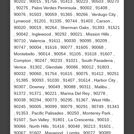
90202 , 90015 , 91756 , 91413 , 90223 , 90503 , 90270
, 90275 , Palos Verdes Peninsula , 90002 , 91408 ,
90076 , 91503 , 90059 , 91365 , 90266 , Verdugo City ,
Lynwood , 91201 , 91335 , 90744 , 91403 , Carson ,
90020 , 90019 , 90264 , Sherman Oaks , 91393 , 91521
, 90042 , Inglewood , 90292 , 90021 , Mission Hills ,
90710 , Valencia , 91611 , 90030 , 90095 , 90209 ,
90747 , 90004 , 91616 , 90077 , 91605 , 90068 ,
Montebello , 90014 , 90054 , 91105 , 91618 , 91607 ,
Compton , 90247 , 90233 , 91021 , South Pasadena ,
Venice , 91302 , Glendale , 90086 , 90012 , 91803 ,
90032 , 90060 , 91754 , 91615 , 90075 , 91412 , 90251
, 91385 , 90093 , 91030 , 91407 , 91614 , Harbor City ,
90307 , Downey , 90049 , 90088 , 90311 , Malibu ,
91372 , 91371 , 90221 , Marina Del Rey , 90278 ,
90038 , 90294 , 90073 , 90295 , 91367 , West Hills ,
90245 , 90005 , 90099 , 90079 , 90291 , 90749 , 91343
, 91353 , Pacific Palisades , 90250 , Monterey Park ,
91507 , Sun Valley , 91801 , La Crescenta , 90010 ,
90066 , North Hills , 91416 , 90048 , 90213 , 91601 ,
90067 , 91602 , Maywood , Lomita , 90072 , 90089 ,