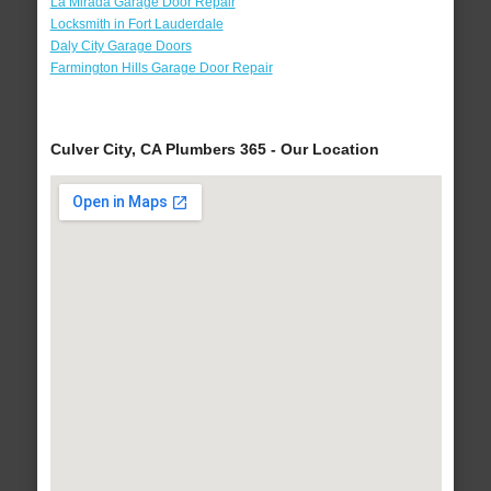
La Mirada Garage Door Repair
Locksmith in Fort Lauderdale
Daly City Garage Doors
Farmington Hills Garage Door Repair
Culver City, CA Plumbers 365 - Our Location