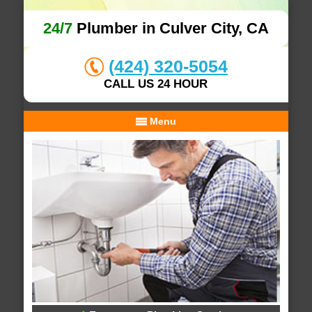
24/7
Plumber in Culver City, CA
(424) 320-5054
CALL US 24 HOUR
Menu