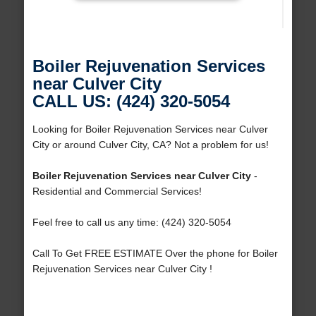
Boiler Rejuvenation Services
near Culver City
CALL US: (424) 320-5054
Looking for Boiler Rejuvenation Services near Culver
City or around Culver City, CA? Not a problem for us!
Boiler Rejuvenation Services near Culver City
-
Residential and Commercial Services!
Feel free to call us any time: (424) 320-5054
Call To Get FREE ESTIMATE Over the phone for Boiler
Rejuvenation Services near Culver City !