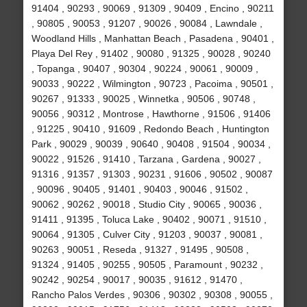
91404 , 90293 , 90069 , 91309 , 90409 , Encino , 90211
, 90805 , 90053 , 91207 , 90026 , 90084 , Lawndale ,
Woodland Hills , Manhattan Beach , Pasadena , 90401 ,
Playa Del Rey , 91402 , 90080 , 91325 , 90028 , 90240
, Topanga , 90407 , 90304 , 90224 , 90061 , 90009 ,
90033 , 90222 , Wilmington , 90723 , Pacoima , 90501 ,
90267 , 91333 , 90025 , Winnetka , 90506 , 90748 ,
90056 , 90312 , Montrose , Hawthorne , 91506 , 91406
, 91225 , 90410 , 91609 , Redondo Beach , Huntington
Park , 90029 , 90039 , 90640 , 90408 , 91504 , 90034 ,
90022 , 91526 , 91410 , Tarzana , Gardena , 90027 ,
91316 , 91357 , 91303 , 90231 , 91606 , 90502 , 90087
, 90096 , 90405 , 91401 , 90403 , 90046 , 91502 ,
90062 , 90262 , 90018 , Studio City , 90065 , 90036 ,
91411 , 91395 , Toluca Lake , 90402 , 90071 , 91510 ,
90064 , 91305 , Culver City , 91203 , 90037 , 90081 ,
90263 , 90051 , Reseda , 91327 , 91495 , 90508 ,
91324 , 91405 , 90255 , 90505 , Paramount , 90232 ,
90242 , 90254 , 90017 , 90035 , 91612 , 91470 ,
Rancho Palos Verdes , 90306 , 90302 , 90308 , 90055 ,