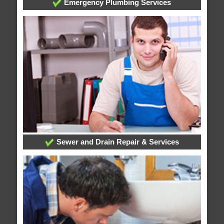
Emergency Plumbing Services
Sewer and Drain Repair & Services