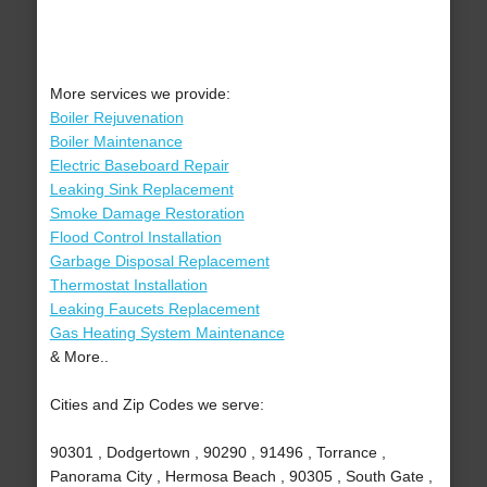
More services we provide:
Boiler Rejuvenation
Boiler Maintenance
Electric Baseboard Repair
Leaking Sink Replacement
Smoke Damage Restoration
Flood Control Installation
Garbage Disposal Replacement
Thermostat Installation
Leaking Faucets Replacement
Gas Heating System Maintenance
& More..
Cities and Zip Codes we serve:
90301 , Dodgertown , 90290 , 91496 , Torrance ,
Panorama City , Hermosa Beach , 90305 , South Gate ,