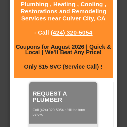
Plumbing , Heating , Cooling ,
Restorations and Remodeling
Services near Culver City, CA
- Call
(424) 320-5054
Coupons for August 2026 | Quick &
Local | We'll Beat Any Price!
Only $15 SVC (Service Call) !
REQUEST A
PLUMBER
Call (424) 320-5054 of fill the form
below: