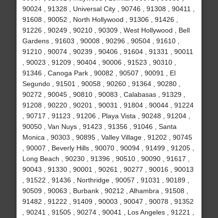
90024 , 91328 , Universal City , 90746 , 91308 , 90411 ,
91608 , 90052 , North Hollywood , 91306 , 91426 ,
91226 , 90249 , 90210 , 90309 , West Hollywood , Bell
Gardens , 91603 , 90008 , 90296 , 90504 , 91610 ,
91210 , 90074 , 90239 , 90406 , 91604 , 91331 , 90011
, 90023 , 91209 , 90404 , 90006 , 91523 , 90310 ,
91346 , Canoga Park , 90082 , 90507 , 90091 , El
Segundo , 91501 , 90058 , 90260 , 91364 , 90280 ,
90272 , 90045 , 90810 , 90083 , Calabasas , 91329 ,
91208 , 90220 , 90201 , 90031 , 91804 , 90044 , 91224
, 90717 , 91123 , 91206 , Playa Vista , 90248 , 91204 ,
90050 , Van Nuys , 91423 , 91356 , 91046 , Santa
Monica , 90303 , 90895 , Valley Village , 91202 , 90745
, 90007 , Beverly Hills , 90070 , 90094 , 91499 , 91205 ,
Long Beach , 90230 , 91396 , 90510 , 90090 , 91617 ,
90043 , 91330 , 90001 , 90261 , 90277 , 90016 , 90013
, 91522 , 91436 , Northridge , 90057 , 91031 , 90189 ,
90509 , 90063 , Burbank , 90212 , Alhambra , 91508 ,
91482 , 91222 , 91409 , 90003 , 90047 , 90078 , 91352
, 90241 , 91505 , 90274 , 90041 , Los Angeles , 91221 ,