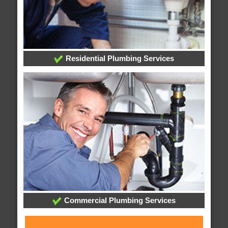
Residential Plumbing Services
Commercial Plumbing Services