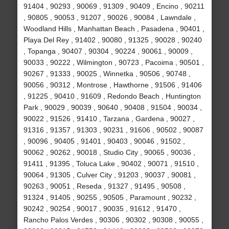
91404 , 90293 , 90069 , 91309 , 90409 , Encino , 90211
, 90805 , 90053 , 91207 , 90026 , 90084 , Lawndale ,
Woodland Hills , Manhattan Beach , Pasadena , 90401 ,
Playa Del Rey , 91402 , 90080 , 91325 , 90028 , 90240
, Topanga , 90407 , 90304 , 90224 , 90061 , 90009 ,
90033 , 90222 , Wilmington , 90723 , Pacoima , 90501 ,
90267 , 91333 , 90025 , Winnetka , 90506 , 90748 ,
90056 , 90312 , Montrose , Hawthorne , 91506 , 91406
, 91225 , 90410 , 91609 , Redondo Beach , Huntington
Park , 90029 , 90039 , 90640 , 90408 , 91504 , 90034 ,
90022 , 91526 , 91410 , Tarzana , Gardena , 90027 ,
91316 , 91357 , 91303 , 90231 , 91606 , 90502 , 90087
, 90096 , 90405 , 91401 , 90403 , 90046 , 91502 ,
90062 , 90262 , 90018 , Studio City , 90065 , 90036 ,
91411 , 91395 , Toluca Lake , 90402 , 90071 , 91510 ,
90064 , 91305 , Culver City , 91203 , 90037 , 90081 ,
90263 , 90051 , Reseda , 91327 , 91495 , 90508 ,
91324 , 91405 , 90255 , 90505 , Paramount , 90232 ,
90242 , 90254 , 90017 , 90035 , 91612 , 91470 ,
Rancho Palos Verdes , 90306 , 90302 , 90308 , 90055 ,