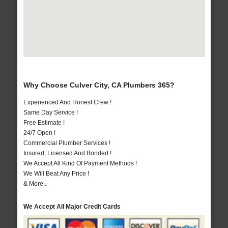
Why Choose Culver City, CA Plumbers 365?
Experienced And Honest Crew !
Same Day Service !
Free Estimate !
24/7 Open !
Commercial Plumber Services !
Insured, Licensed And Bonded !
We Accept All Kind Of Payment Methods !
We Will Beat Any Price !
& More..
We Accept All Major Credit Cards