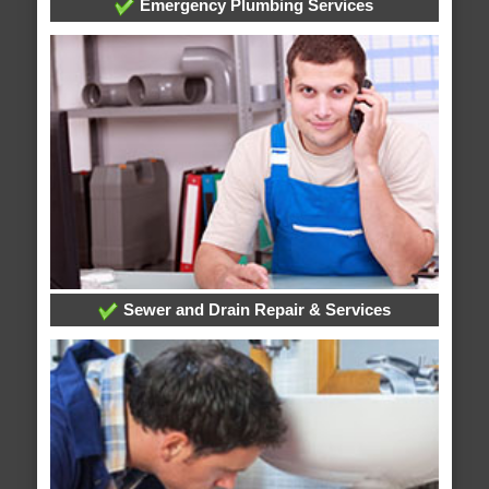
Emergency Plumbing Services
Sewer and Drain Repair & Services