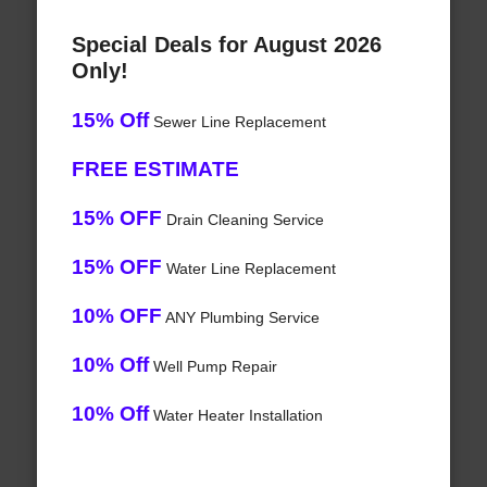
Special Deals for August 2026
Only!
15% Off
Sewer Line Replacement
FREE ESTIMATE
15% OFF
Drain Cleaning Service
15% OFF
Water Line Replacement
10% OFF
ANY Plumbing Service
10% Off
Well Pump Repair
10% Off
Water Heater Installation