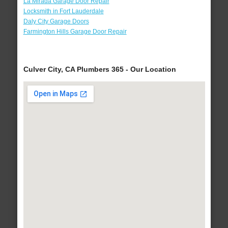
La Mirada Garage Door Repair
Locksmith in Fort Lauderdale
Daly City Garage Doors
Farmington Hills Garage Door Repair
Culver City, CA Plumbers 365 - Our Location