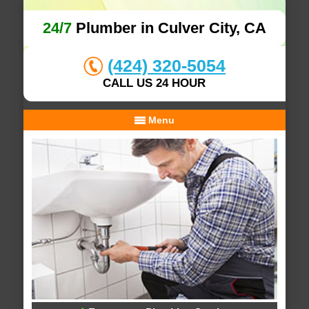
24/7
Plumber in Culver City, CA
(424) 320-5054
CALL US 24 HOUR
Menu