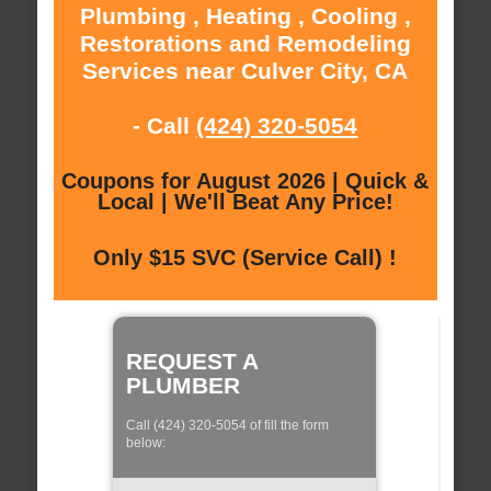
Plumbing , Heating , Cooling ,
Restorations and Remodeling
Services near Culver City, CA
- Call
(424) 320-5054
Coupons for August 2026 | Quick &
Local | We'll Beat Any Price!
Only $15 SVC (Service Call) !
REQUEST A
PLUMBER
Call (424) 320-5054 of fill the form
below: