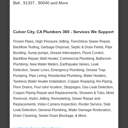
Bell , 91337 , 90040 and More
Culver City, CA Plumbers 365 - Services We Support
Frozen Pipes, High Pressure Jetting, Trenchless Sewer Repair,
Backflow Testing, Garbage Disposal, Septic & Drain Fields, Pipe
Bursting, Sump pumps, Grease Interceptors, Flood Control,
Backflow Repair, Wall Heater, Commercial Plumbing, Bathroom
Plumbing, New Water Meters, Earthquake Valves, Leak
Detection, Sewer Lines, Emergency Plumbing, Grease Trap
Pumping, Pipe Lining, Residential Plumbing, Water Heaters,
Tankless Water Heater Installation, Copper Repiping, Re-Piping,
Floor Drains, Foul odor location, Stoppages, Gas Leak Detection,
Copper Piping Repair and Replacements, Showers & Tubs, Mold
Removal, Hydro Jetting, Remodeling, Sewer Repair and
Replacements, Video Camera Inspection, Rooter Service, Slab
Leak Detection, General Plumbing, Water Damage Restoration,
Drain Cleaning, Sewer Drain Blockage, & More..