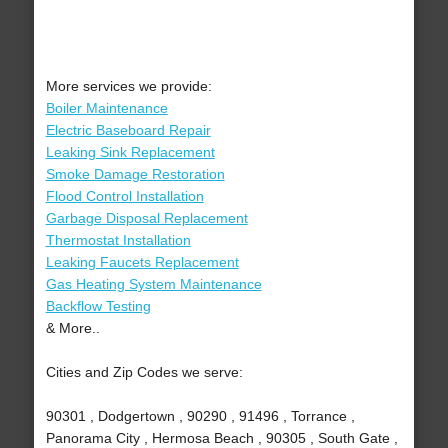
More services we provide:
Boiler Maintenance
Electric Baseboard Repair
Leaking Sink Replacement
Smoke Damage Restoration
Flood Control Installation
Garbage Disposal Replacement
Thermostat Installation
Leaking Faucets Replacement
Gas Heating System Maintenance
Backflow Testing
& More..
Cities and Zip Codes we serve:
90301 , Dodgertown , 90290 , 91496 , Torrance ,
Panorama City , Hermosa Beach , 90305 , South Gate ,