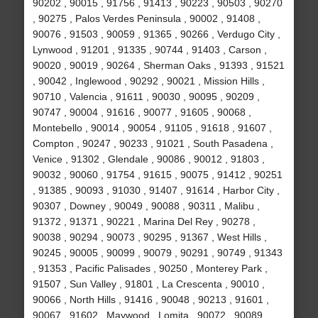
90202 , 90015 , 91756 , 91413 , 90223 , 90503 , 90270
, 90275 , Palos Verdes Peninsula , 90002 , 91408 ,
90076 , 91503 , 90059 , 91365 , 90266 , Verdugo City ,
Lynwood , 91201 , 91335 , 90744 , 91403 , Carson ,
90020 , 90019 , 90264 , Sherman Oaks , 91393 , 91521
, 90042 , Inglewood , 90292 , 90021 , Mission Hills ,
90710 , Valencia , 91611 , 90030 , 90095 , 90209 ,
90747 , 90004 , 91616 , 90077 , 91605 , 90068 ,
Montebello , 90014 , 90054 , 91105 , 91618 , 91607 ,
Compton , 90247 , 90233 , 91021 , South Pasadena ,
Venice , 91302 , Glendale , 90086 , 90012 , 91803 ,
90032 , 90060 , 91754 , 91615 , 90075 , 91412 , 90251
, 91385 , 90093 , 91030 , 91407 , 91614 , Harbor City ,
90307 , Downey , 90049 , 90088 , 90311 , Malibu ,
91372 , 91371 , 90221 , Marina Del Rey , 90278 ,
90038 , 90294 , 90073 , 90295 , 91367 , West Hills ,
90245 , 90005 , 90099 , 90079 , 90291 , 90749 , 91343
, 91353 , Pacific Palisades , 90250 , Monterey Park ,
91507 , Sun Valley , 91801 , La Crescenta , 90010 ,
90066 , North Hills , 91416 , 90048 , 90213 , 91601 ,
90067 , 91602 , Maywood , Lomita , 90072 , 90089 ,