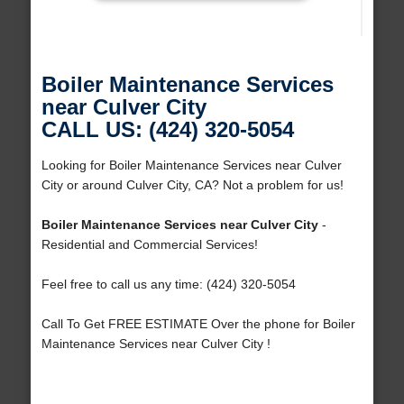
Boiler Maintenance Services
near Culver City
CALL US: (424) 320-5054
Looking for Boiler Maintenance Services near Culver
City or around Culver City, CA? Not a problem for us!
Boiler Maintenance Services near Culver City
-
Residential and Commercial Services!
Feel free to call us any time: (424) 320-5054
Call To Get FREE ESTIMATE Over the phone for Boiler
Maintenance Services near Culver City !